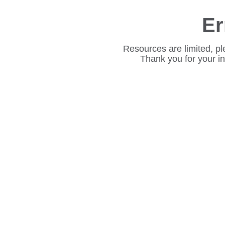
Er
Resources are limited, pl
Thank you for your i