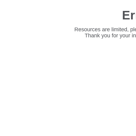
Er
Resources are limited, pl
Thank you for your i