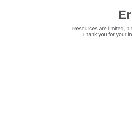
Er
Resources are limited, pl
Thank you for your i