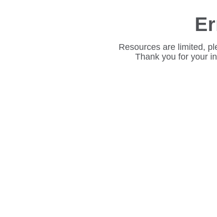
Er
Resources are limited, pl
Thank you for your i