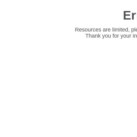
Er
Resources are limited, pl
Thank you for your i