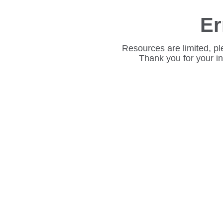
Er
Resources are limited, pl
Thank you for your i