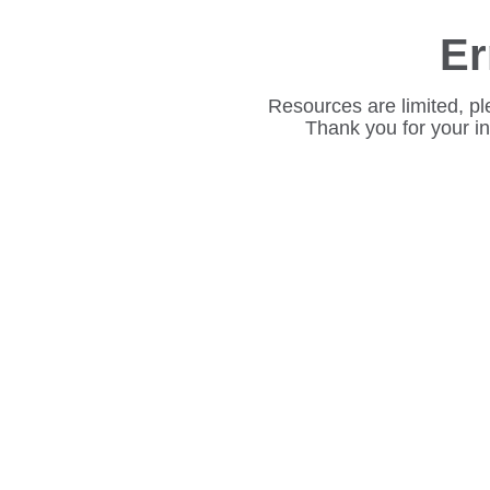
Er
Resources are limited, pl
Thank you for your i