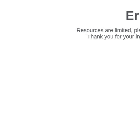
Er
Resources are limited, pl
Thank you for your i