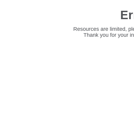
Er
Resources are limited, pl
Thank you for your i