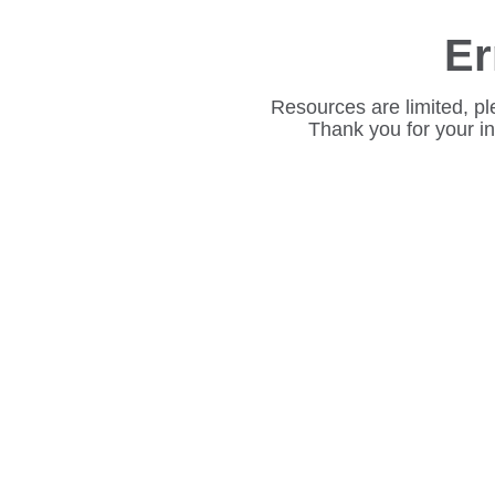
Er
Resources are limited, pl
Thank you for your i