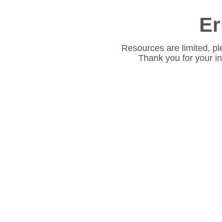
Er
Resources are limited, pl
Thank you for your i