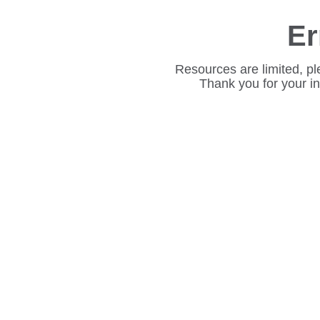
Er
Resources are limited, pl
Thank you for your i