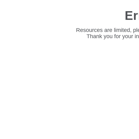
Er
Resources are limited, pl
Thank you for your i