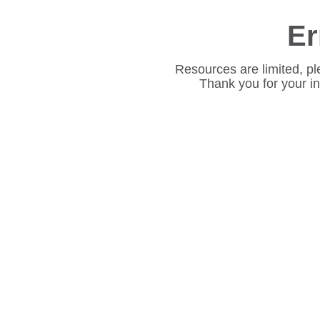
Er
Resources are limited, pl
Thank you for your i