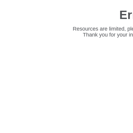
Er
Resources are limited, pl
Thank you for your i