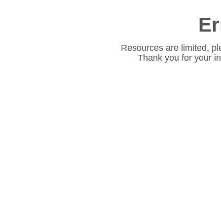
Er
Resources are limited, pl
Thank you for your i