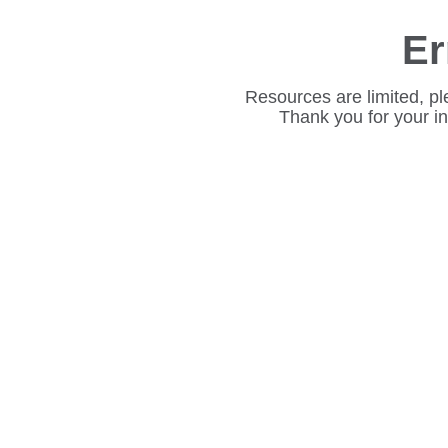
Er
Resources are limited, pl
Thank you for your i