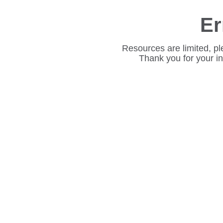
Er
Resources are limited, pl
Thank you for your i