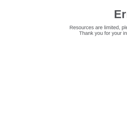
Er
Resources are limited, pl
Thank you for your i