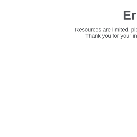
Er
Resources are limited, pl
Thank you for your i