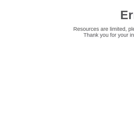
Er
Resources are limited, pl
Thank you for your i