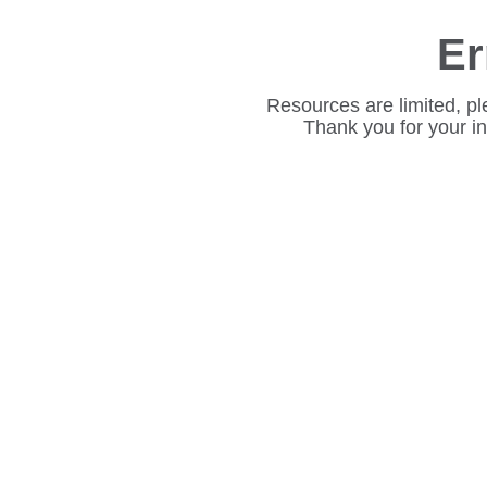
Er
Resources are limited, pl
Thank you for your i