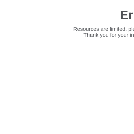
Er
Resources are limited, pl
Thank you for your i