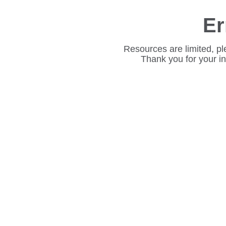
Er
Resources are limited, pl
Thank you for your i