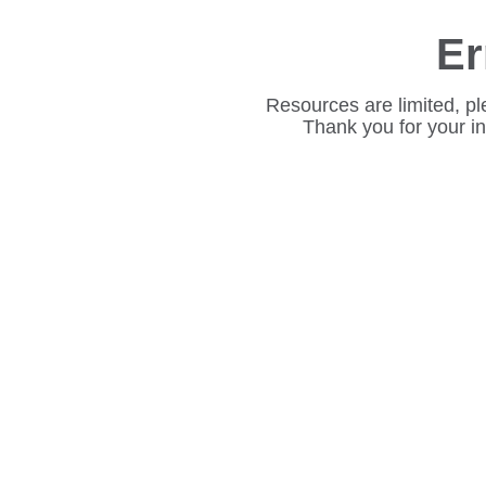
Er
Resources are limited, pl
Thank you for your i