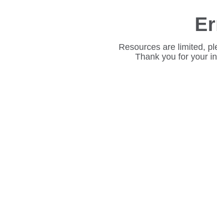
Er
Resources are limited, pl
Thank you for your i