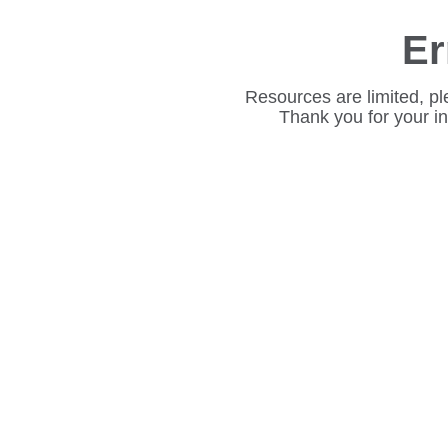
Er
Resources are limited, pl
Thank you for your i