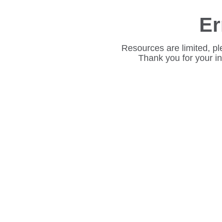
Er
Resources are limited, pl
Thank you for your i