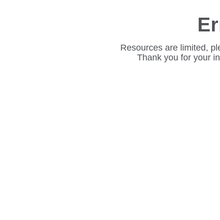
Er
Resources are limited, pl
Thank you for your i