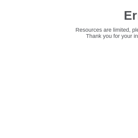
Er
Resources are limited, pl
Thank you for your i