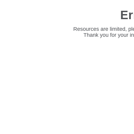
Er
Resources are limited, pl
Thank you for your i