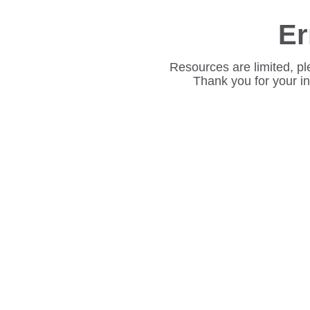
Er
Resources are limited, pl
Thank you for your i