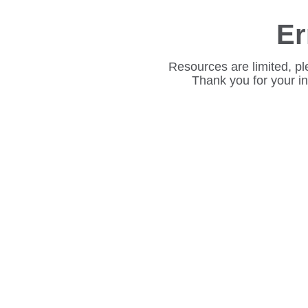
Er
Resources are limited, pl
Thank you for your i