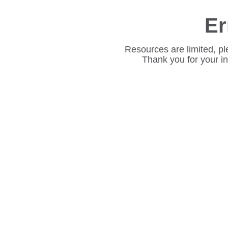
Er
Resources are limited, pl
Thank you for your i