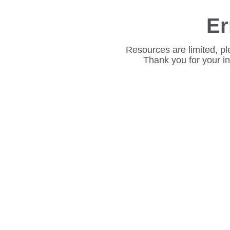
Er
Resources are limited, pl
Thank you for your i