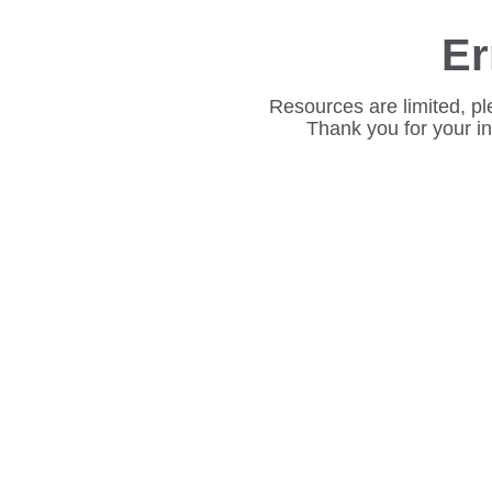
Er
Resources are limited, pl
Thank you for your i