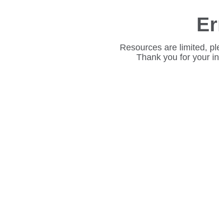
Er
Resources are limited, pl
Thank you for your i