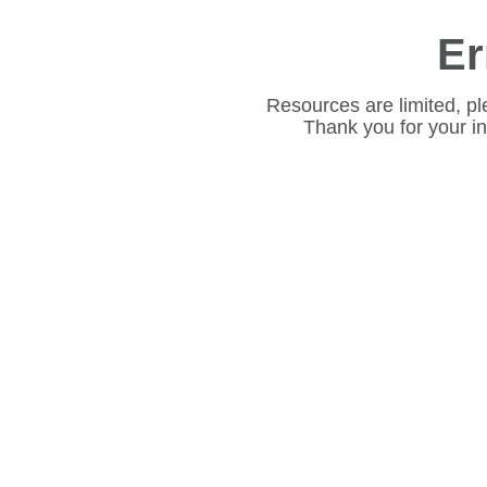
Er
Resources are limited, pl
Thank you for your i