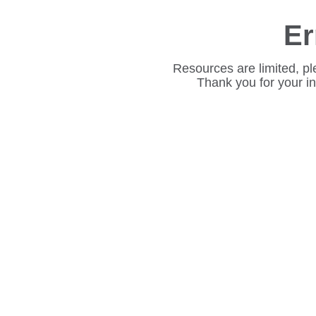
Er
Resources are limited, pl
Thank you for your i