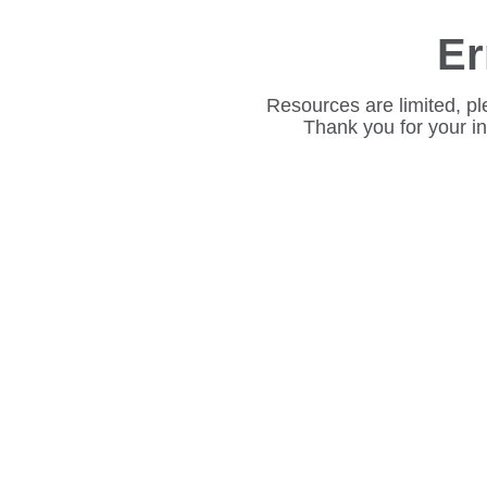
Er
Resources are limited, pl
Thank you for your i