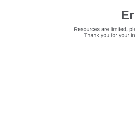
Er
Resources are limited, pl
Thank you for your i