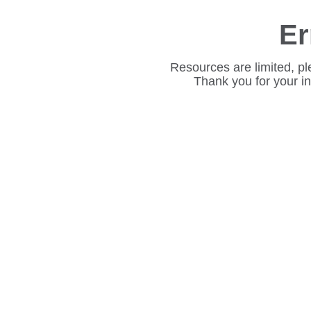
Er
Resources are limited, pl
Thank you for your i