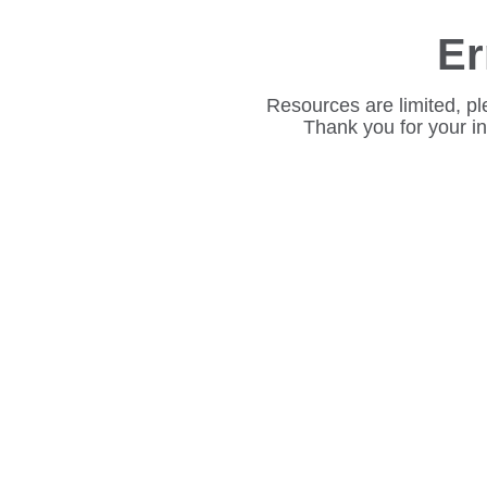
Er
Resources are limited, pl
Thank you for your i