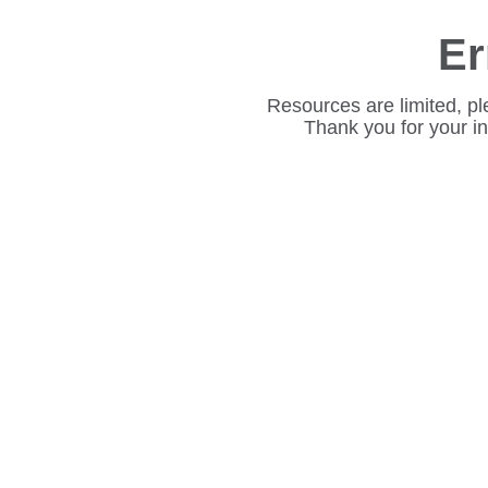
Er
Resources are limited, pl
Thank you for your i