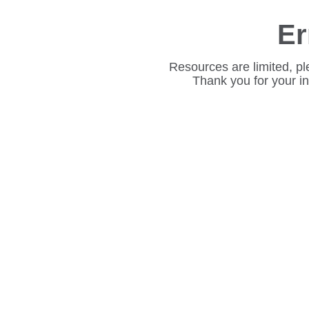
Er
Resources are limited, pl
Thank you for your i