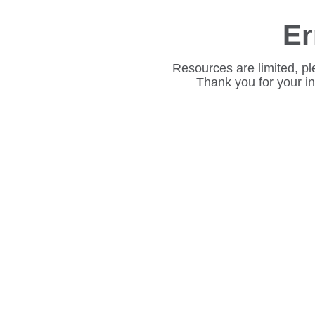
Er
Resources are limited, pl
Thank you for your i