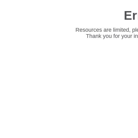
Er
Resources are limited, pl
Thank you for your i