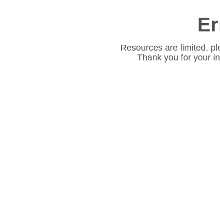
Er
Resources are limited, pl
Thank you for your i