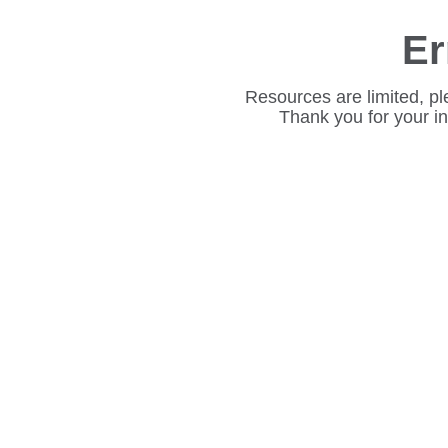
Er
Resources are limited, pl
Thank you for your i