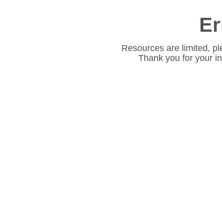
Er
Resources are limited, pl
Thank you for your i